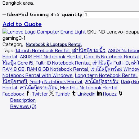
Bangkok area.
IdeaPad Gaming 3 i5 quantity
Add to Quote
SKU:
NB-Lenovo-ideap
gaming3-1
Category:
Notebook & Laptops Rental
Tags:
14 inch Notebook Rental
,
เช่าโน้ตบุ๊ค 14 นิ้ว
,
ASUS Notebo
Rental
,
ASUS FHD Notebook Rental
,
Core i5 Notebook Rental
โน้ตบุ๊ค Core i5
,
Full HD Notebook Rental
,
เช่าโน้ตบุ๊ค Full HD
,
เช่า
RAM 8 GB
,
RAM 8 GB Notebook Rental
,
เช่าโน้ตบุ๊คพร้อม Wind
Notebook Rental with Windows
,
Long term Notebook Rental
โน้ตบุ๊ครายปี
,
Yearly Notebook Rental
,
เช่าโน้ตบุ๊ครายวัน
,
Daily N
Rental
,
เช่าโน้ตบุ๊ครายเดือน
,
Monthly Notebook Rental
Facebook
Twitter
Tumblr
Linkedin
Houzz
Description
Reviews (0)