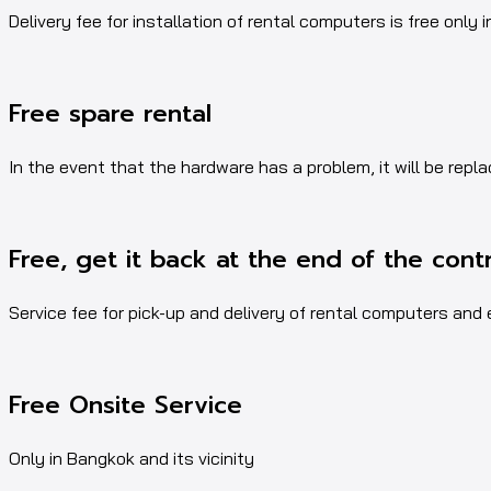
Delivery fee for installation of rental computers is free only i
Free spare rental
In the event that the hardware has a problem, it will be repl
Free, get it back at the end of the cont
Service fee for pick-up and delivery of rental computers and
Free Onsite Service
Only in Bangkok and its vicinity