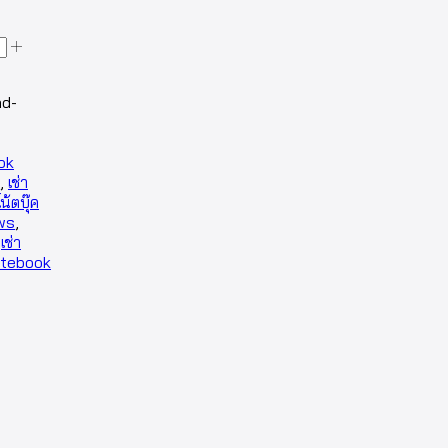
ad-
ok
,
เช่า
โน้ตบุ๊ค
ows
,
,
เช่า
otebook