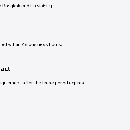
n Bangkok and its vicinity.
aced within 48 business hours.
ract
 equipment after the lease period expires