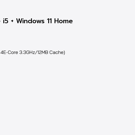
 i5 + Windows 11 Home
z,4E-Core 3.3GHz/12MB Cache)