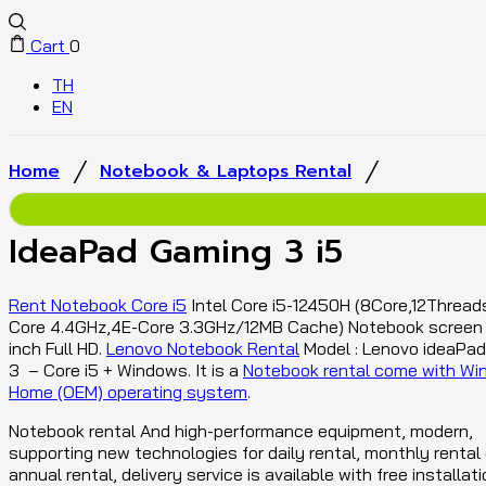
Cart
0
TH
EN
/
/
Home
Notebook & Laptops Rental
IdeaPad Gaming 3 i5
Rent Notebook Core i5
Intel Core i5-12450H (8Core,12Thread
Core 4.4GHz,4E-Core 3.3GHz/12MB Cache) Notebook screen s
inch Full HD.
Lenovo Notebook Rental
Model : Lenovo ideaPa
3 – Core i5 + Windows. It is a
Notebook rental come with Wi
Home (OEM) operating system
.
Notebook rental And high-performance equipment, modern,
supporting new technologies for daily rental, monthly rental 
annual rental, delivery service is available with free installati