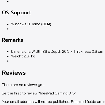
OS Support
Windows 11 Home (OEM)
Remarks
Dimensions Width 36 x Depth 26.5 x Thickness 2.6 cm
Weight 2.31 kg
Reviews
There are no reviews yet.
Be the first to review “IdeaPad Gaming 3 i5”
Your email address will not be published. Required fields are