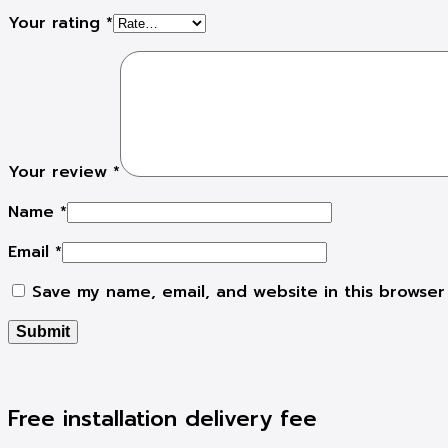
Your rating
*
Your review
*
Name
*
Email
*
Save my name, email, and website in this browser
Free installation delivery fee