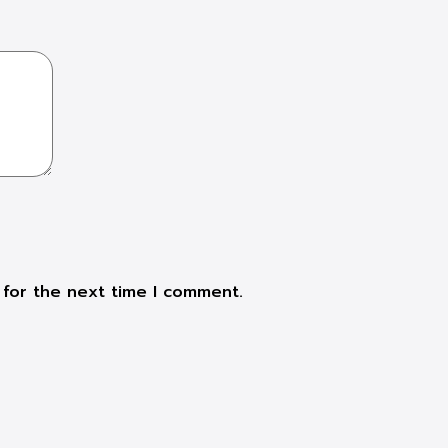
 for the next time I comment.