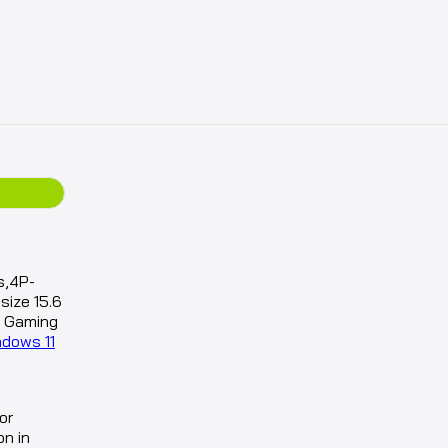
s,4P-
ize 15.6
d Gaming
ndows 11
or
on in