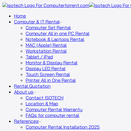
Home
Computer & IT Rental
Computer Set Rental
Computer All in one PC Rental
Notebook & Laptops Rental
MAC (Apple) Rental
Workstation Rental
Tablet / iPad
Monitor & Display Rental
Display LED Rental
Touch Screen Rental
Printer All in One Rental
Rental Quotation
About us
Contact ISOTECH
Location & Map
Computer Rental Warranty
FAQs for computer rental
References
Computer Rental Installation 2025