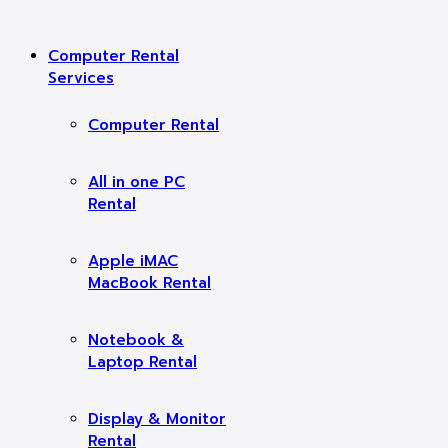
Computer Rental
Services
Computer Rental
All in one PC
Rental
Apple iMAC
MacBook Rental
Notebook &
Laptop Rental
Display & Monitor
Rental