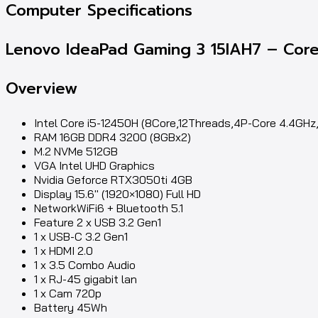
Computer Specifications
Lenovo IdeaPad Gaming 3 15IAH7 – Core
Overview
Intel Core i5-12450H (8Core,12Threads,4P-Core 4.4GH
RAM 16GB DDR4 3200 (8GBx2)
M.2 NVMe 512GB
VGA Intel UHD Graphics
Nvidia Geforce RTX3050ti 4GB
Display 15.6″ (1920×1080) Full HD
NetworkWiFi6 + Bluetooth 5.1
Feature 2 x USB 3.2 Gen1
1 x USB-C 3.2 Gen1
1 x HDMI 2.0
1 x 3.5 Combo Audio
1 x RJ-45 gigabit lan
1 x Cam 720p
Battery 45Wh