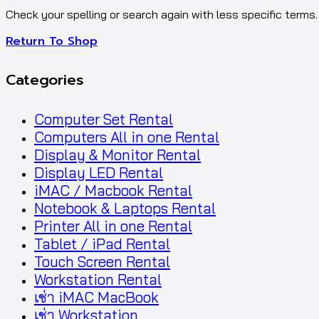
Check your spelling or search again with less specific terms.
Return To Shop
Categories
Computer Set Rental
Computers All in one Rental
Display & Monitor Rental
Display LED Rental
iMAC / Macbook Rental
Notebook & Laptops Rental
Printer All in one Rental
Tablet / iPad Rental
Touch Screen Rental
Workstation Rental
เช่า iMAC MacBook
เช่า Workstation