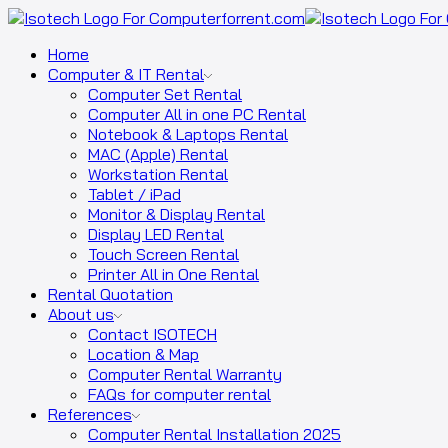
Home
Computer & IT Rental
Computer Set Rental
Computer All in one PC Rental
Notebook & Laptops Rental
MAC (Apple) Rental
Workstation Rental
Tablet / iPad
Monitor & Display Rental
Display LED Rental
Touch Screen Rental
Printer All in One Rental
Rental Quotation
About us
Contact ISOTECH
Location & Map
Computer Rental Warranty
FAQs for computer rental
References
Computer Rental Installation 2025