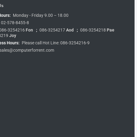
Us
Hours:
Monday - Friday 9.00 – 18.00
02-578-8455-8
086-3254216
Fon
;
086-3254217
Aod
;
086-3254218
Pae
4219
Joy
ess Hours:
Please call Hot Line: 086-3254216-9
sales@computerforrent.com