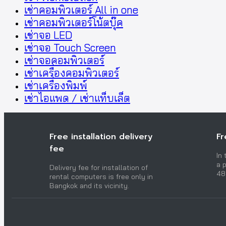
เช่าคอมพิวเตอร์ All in one
เช่าคอมพิวเตอร์โน้ตบุ๊ค
เช่าจอ LED
เช่าจอ Touch Screen
เช่าจอคอมพิวเตอร์
เช่าเครื่องคอมพิวเตอร์
เช่าเครื่องพิมพ์
เช่าไอแพด / เช่าแท็บเล็ต
Free installation delivery
Fr
fee
In
a p
Delivery fee for installation of
48
rental computers is free only in
Bangkok and its vicinity.