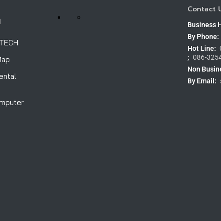
Contact 
H
Business 
By Phone:
OTECH
Hot Line:
;
086-325
Map
Non Busin
ental
By Email:
omputer