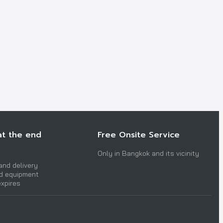
at the end
Free Onsite Service
Only in Bangkok and its vicinity
and delivery
nd equipment
expires