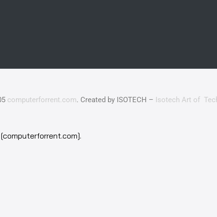
05
computerforrent.com
. Created by ISOTECH –
Isotech Art of Tec
[computerforrent.com].