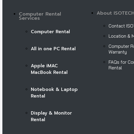
About ISOTEC
Computer Rental
Services
Contact IS
Computer Rental
Location & 
Computer R
All in one PC Rental
Warranty
FAQs for C
Apple iMAC
Rental
MacBook Rental
Notebook & Laptop
Rental
Display & Monitor
Rental