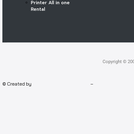
Printer All in one
Rental
Copyright © 20
© Created by
Isotech Art of Technology
–
Computer for rent