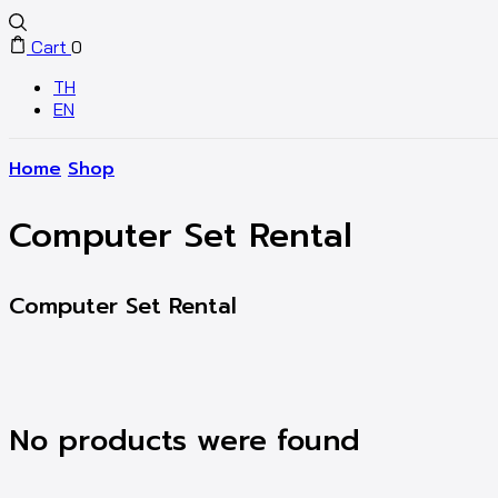
Cart
0
TH
EN
Home
Shop
Computer Set Rental
Computer Set Rental
No products were found