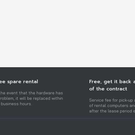
ee spare rental
Free, get it back 
of the contract
 the event that the hardware has
roblem, it will be replaced within
Service fee for pick-up 
 business hours.
of rental computers a
after the lease period 