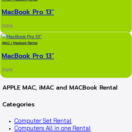
MacBook Pro 13″
Apple
iMAC / Macbook Rental
MacBook Pro 13″
Apple
APPLE MAC, iMAC and MACBook Rental
Categories
Computer Set Rental
Computers All in one Rental