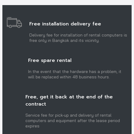
Free installation delivery fee
Delivery fee for installation of rental computers is
free only in Bangkok and its vicinity.
Free spare rental
In the event that the hardware has a problem, it
will be replaced within 48 business hours.
Free, get it back at the end of the
contract
Service fee for pick-up and delivery of rental
computers and equipment after the lease period
expires