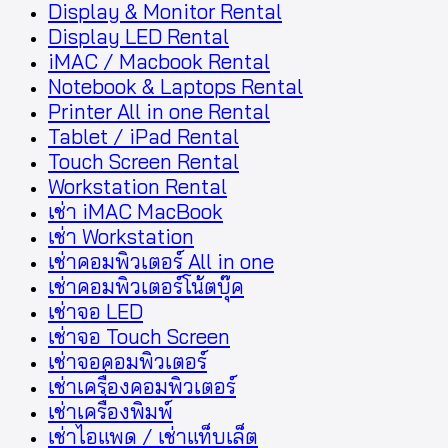
Display & Monitor Rental
Display LED Rental
iMAC / Macbook Rental
Notebook & Laptops Rental
Printer All in one Rental
Tablet / iPad Rental
Touch Screen Rental
Workstation Rental
เช่า iMAC MacBook
เช่า Workstation
เช่าคอมพิวเตอร์ All in one
เช่าคอมพิวเตอร์โน้ตบุ๊ค
เช่าจอ LED
เช่าจอ Touch Screen
เช่าจอคอมพิวเตอร์
เช่าเครื่องคอมพิวเตอร์
เช่าเครื่องพิมพ์
เช่าไอแพด / เช่าแท็บเล็ต