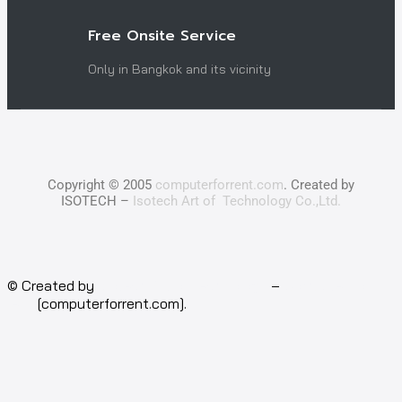
Free Onsite Service
Only in Bangkok and its vicinity
Copyright © 2005
computerforrent.com
. Created by
ISOTECH –
Isotech Art of Technology Co.,Ltd.
© Created by
Isotech Art of Technology
–
Computer for
rent
[computerforrent.com].