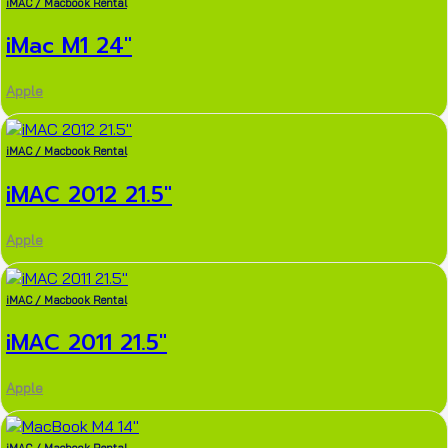
iMAC / Macbook Rental
iMac M1 24″
Apple
iMAC / Macbook Rental
iMAC 2012 21.5″
Apple
iMAC / Macbook Rental
iMAC 2011 21.5″
Apple