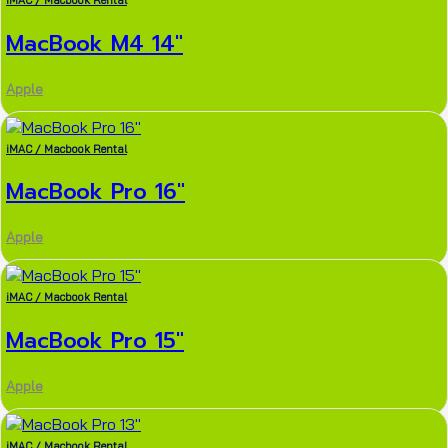
iMAC / Macbook Rental
MacBook M4 14″
Apple
iMAC / Macbook Rental
MacBook Pro 16″
Apple
iMAC / Macbook Rental
MacBook Pro 15″
Apple
iMAC / Macbook Rental