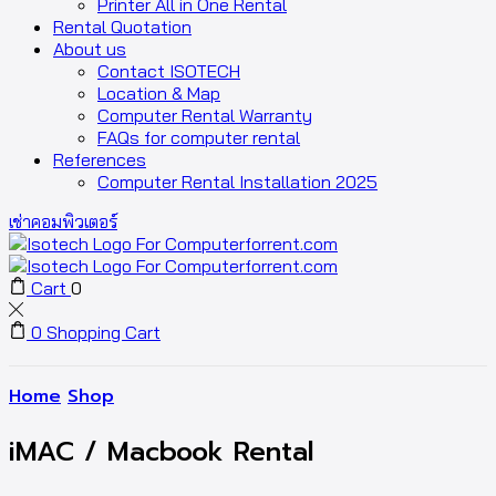
Printer All in One Rental
Rental Quotation
About us
Contact ISOTECH
Location & Map
Computer Rental Warranty
FAQs for computer rental
References
Computer Rental Installation 2025
เช่าคอมพิวเตอร์
Cart
0
0
Shopping Cart
Home
Shop
iMAC / Macbook Rental