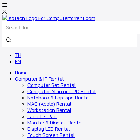
TH
EN
Home
Computer & IT Rental
Computer Set Rental
Computer All in one PC Rental
Notebook & Laptops Rental
MAC (Apple) Rental
Workstation Rental
Tablet / iPad
Monitor & Display Rental
Display LED Rental
Touch Screen Rental