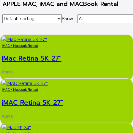
APPLE MAC, iMAC and MACBook Rental
Show
iMAC / Macbook Rental
iMac Retina 5K 27″
Apple
iMAC / Macbook Rental
iMAC Retina 5K 27″
Apple