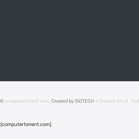
05
computerforrent.com
. Created by ISOTECH –
Isotech Art of Tec
[computerforrent.com].