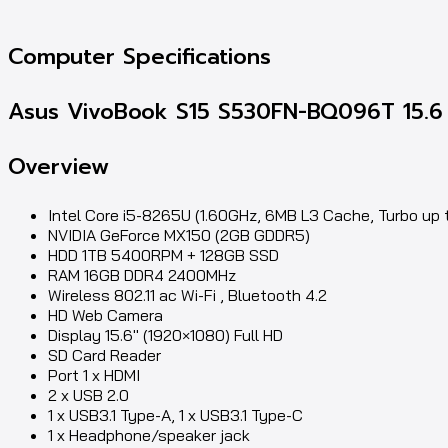
Computer Specifications
Asus VivoBook S15 S530FN-BQ096T 15.6 
Overview
Intel Core i5-8265U (1.60GHz, 6MB L3 Cache, Turbo up 
NVIDIA GeForce MX150 (2GB GDDR5)
HDD 1TB 5400RPM + 128GB SSD
RAM 16GB DDR4 2400MHz
Wireless 802.11 ac Wi-Fi , Bluetooth 4.2
HD Web Camera
Display 15.6″ (1920×1080) Full HD
SD Card Reader
Port 1 x HDMI
2 x USB 2.0
1 x USB3.1 Type-A, 1 x USB3.1 Type-C
1 x Headphone/speaker jack