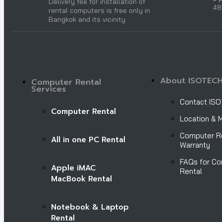
Delivery fee for installation of
48
rental computers is free only in
Bangkok and its vicinity.
About ISOTEC
Computer Rental
Services
Contact IS
Computer Rental
Location & 
Computer R
All in one PC Rental
Warranty
FAQs for C
Apple iMAC
Rental
MacBook Rental
Notebook & Laptop
Rental