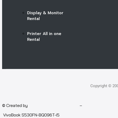
Display & Monitor
Rental
Printer All in one
Rental
Copyright © 20
© Created by
Isotech Art of Technology
–
Computer for rent
VivoBook S530FN-BQ096T-i5