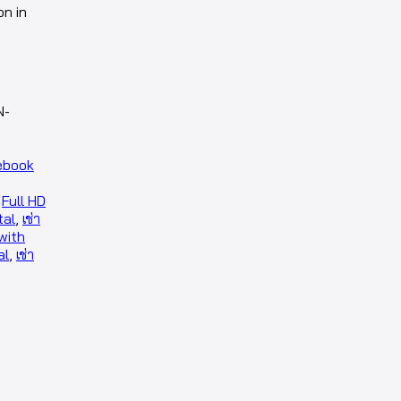
on in
N-
ebook
,
Full HD
tal
,
เช่า
with
al
,
เช่า