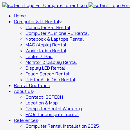
Home
Computer & IT Rental
Computer Set Rental
Computer All in one PC Rental
Notebook & Laptops Rental
MAC (Apple) Rental
Workstation Rental
Tablet / iPad
Monitor & Display Rental
Display LED Rental
Touch Screen Rental
Printer All in One Rental
Rental Quotation
About us
Contact ISOTECH
Location & Map
Computer Rental Warranty
FAQs for computer rental
References
Computer Rental Installation 2025