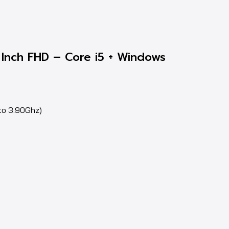
Inch FHD – Core i5 + Windows
to 3.90Ghz)