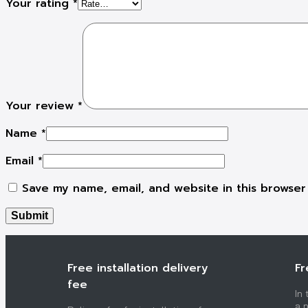
Your rating
*
Your review
*
Name
*
Email
*
Save my name, email, and website in this browser
Free installation delivery
Fr
fee
In
a p