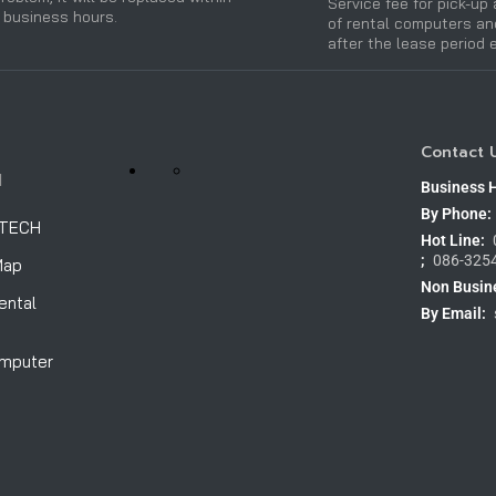
Service fee for pick-up 
 business hours.
of rental computers a
after the lease period 
Contact 
H
Business 
By Phone:
OTECH
Hot Line:
;
086-325
Map
Non Busin
ental
By Email:
omputer