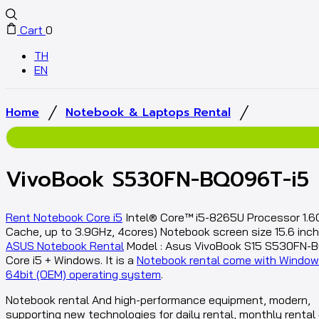
Cart
0
TH
EN
/
/
Home
Notebook & Laptops Rental
VivoBook S530FN-BQ096T-i5
Rent Notebook Core i5
Intel® Core™ i5-8265U Processor 1.6
Cache, up to 3.9GHz, 4cores) Notebook screen size 15.6 inch 
ASUS Notebook Rental
Model : Asus VivoBook S15 S530FN-
Core i5 + Windows. It is a
Notebook rental come with Window
64bit (OEM) operating system
.
Notebook rental And high-performance equipment, modern,
supporting new technologies for daily rental, monthly rental 