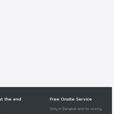
at the end
Free Onsite Service
Only in Bangkok and its vicinity