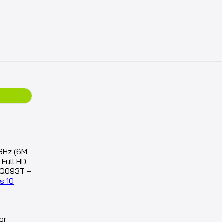
GHz (6M
Full HD.
BQ093T –
s 10
or