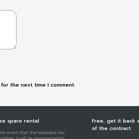
 for the next time I comment.
ee spare rental
Free, get it back 
of the contract
 the event that the hardware has
roblem, it will be replaced within