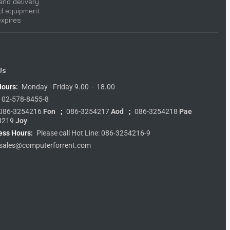
and delivery
nd equipment
expires
Us
Hours:
Monday - Friday 9.00 – 18.00
02-578-8455-8
086-3254216
Fon
;
086-3254217
Aod
;
086-3254218
Pae
4219
Joy
ess Hours:
Please call Hot Line: 086-3254216-9
sales@computerforrent.com