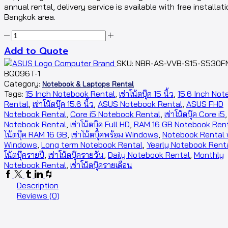
annual rental, delivery service is available with free installati
Bangkok area.
Add to Quote
SKU:
NBR-AS-VVB-S15-S530F
BQ096T-1
Category:
Notebook & Laptops Rental
Tags:
15 Inch Notebook Rental
,
เช่าโน้ตบุ๊ค 15 นิ้ว
,
15.6 Inch Not
Rental
,
เช่าโน้ตบุ๊ค 15.6 นิ้ว
,
ASUS Notebook Rental
,
ASUS FHD
Notebook Rental
,
Core i5 Notebook Rental
,
เช่าโน้ตบุ๊ค Core i5
Notebook Rental
,
เช่าโน้ตบุ๊ค Full HD
,
RAM 16 GB Notebook Ren
โน้ตบุ๊ค RAM 16 GB
,
เช่าโน้ตบุ๊คพร้อม Windows
,
Notebook Rental 
Windows
,
Long term Notebook Rental
,
Yearly Notebook Rent
โน้ตบุ๊ครายปี
,
เช่าโน้ตบุ๊ครายวัน
,
Daily Notebook Rental
,
Monthly
Notebook Rental
,
เช่าโน้ตบุ๊ครายเดือน
Description
Reviews (0)