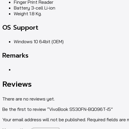
Finger Print Reader
Battery 3-cell Li-ion
Weight 1.8 Kg.
OS Support
Windows 10 64bit (OEM)
Remarks
Reviews
There are no reviews yet.
Be the first to review “VivoBook S530FN-BQ096T-i5”
Your email address will not be published. Required fields are