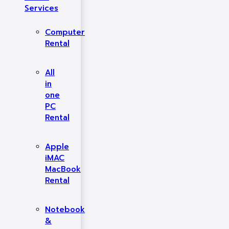
Services
Computer
Rental
All
in
one
PC
Rental
Apple
iMAC
MacBook
Rental
Notebook
&