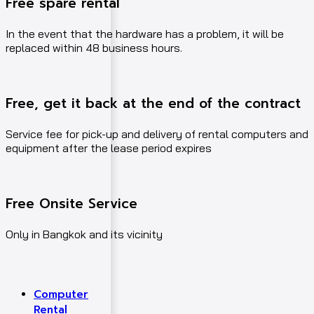
Free spare rental
In the event that the hardware has a problem, it will be
replaced within 48 business hours.
Free, get it back at the end of the contract
Service fee for pick-up and delivery of rental computers and
equipment after the lease period expires
Free Onsite Service
Only in Bangkok and its vicinity
Computer
Rental