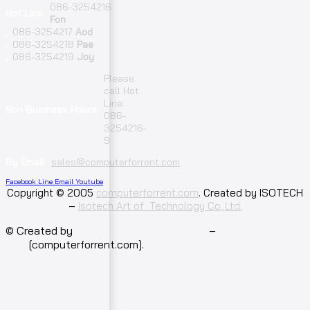
086-3254216
Hot Line:
Fon
;
086-3254217
Aod
;
086-3254218
Pae
;
086-3254219
Joy
Please
call Hot
Line:
Non Business Hours:
086-
3254216-
9
By Email:
sales@computerforrent.com
Facebook
Line
Email
Youtube
Copyright © 2005
computerforrent.com
. Created by ISOTECH
–
Isotech Art of Technology Co.,Ltd.
© Created by
Isotech Art of Technology
–
Computer for
rent
[computerforrent.com].