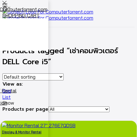
0
SHOPPING CART
Cart
0
Home
Shop
Products tagged “เช่าคอมพิวเตอร์
DELL Core i5”
View as:
 Rental
Grid
List
ion
Show
Products per page
Display & Monitor Rental