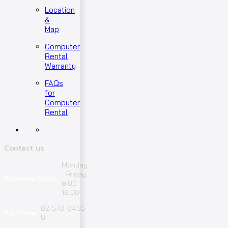
Location
&
Map
Computer
Rental
Warranty
FAQs
for
Computer
Rental
Contact us
Monday
- Friday
Business Hours:
9.00 –
18.00
02-578-8455-
By Phone:
8