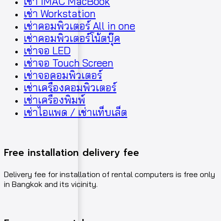
เช่า iMAC MacBook
เช่า Workstation
เช่าคอมพิวเตอร์ All in one
เช่าคอมพิวเตอร์โน้ตบุ๊ค
เช่าจอ LED
เช่าจอ Touch Screen
เช่าจอคอมพิวเตอร์
เช่าเครื่องคอมพิวเตอร์
เช่าเครื่องพิมพ์
เช่าไอแพด / เช่าแท็บเล็ต
Free installation delivery fee
Delivery fee for installation of rental computers is free only
in Bangkok and its vicinity.