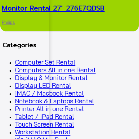
Monitor Rental 27″ 276E7QDSB
Philips
Categories
Computer Set Rental
Computers All in one Rental
Display & Monitor Rental
Display LED Rental
iMAC / Macbook Rental
Notebook & Laptops Rental
Printer All in one Rental
Tablet / iPad Rental
Touch Screen Rental
Workstation Rental