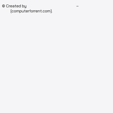
© Created by
Isotech Art of Technology
–
Computer for
rent
[computerforrent.com].