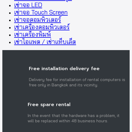
เช่าจอ LED
เช่าจอ Touch Screen
เช่าจอคอมพิวเตอร์
เช่าเครื่องคอมพิวเตอร์
เช่าเครื่องพิมพ์
เช่าไอแพด / เช่าแท็บเล็ต
Free installation delivery fee
Delivery fee for installation of rental computers is
free only in Bangkok and its vicinity.
Free spare rental
In the event that the hardware has a problem, it
will be replaced within 48 business hours.