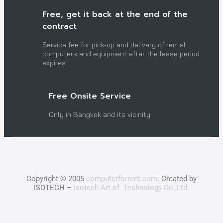
Free, get it back at the end of the
contract
Service fee for pick-up and delivery of rental
computers and equipment after the lease period
expires
Free Onsite Service
Only in Bangkok and its vicinity
Copyright © 2005
computerforrent.com
. Created by
ISOTECH –
Isotech Art of Technology Co.,Ltd.