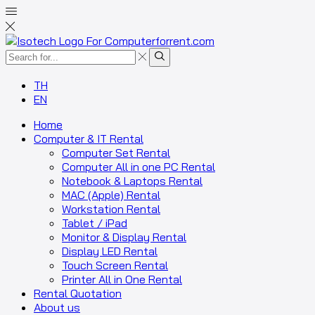
TH
EN
Home
Computer & IT Rental
Computer Set Rental
Computer All in one PC Rental
Notebook & Laptops Rental
MAC (Apple) Rental
Workstation Rental
Tablet / iPad
Monitor & Display Rental
Display LED Rental
Touch Screen Rental
Printer All in One Rental
Rental Quotation
About us