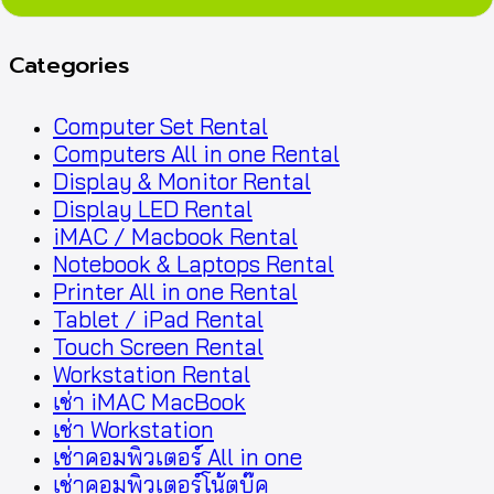
Categories
Computer Set Rental
Computers All in one Rental
Display & Monitor Rental
Display LED Rental
iMAC / Macbook Rental
Notebook & Laptops Rental
Printer All in one Rental
Tablet / iPad Rental
Touch Screen Rental
Workstation Rental
เช่า iMAC MacBook
เช่า Workstation
เช่าคอมพิวเตอร์ All in one
เช่าคอมพิวเตอร์โน้ตบุ๊ค