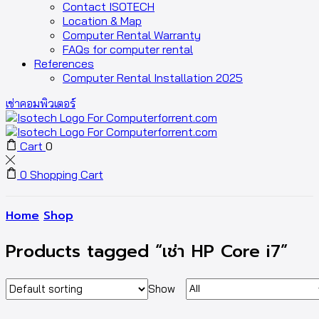
Contact ISOTECH
Location & Map
Computer Rental Warranty
FAQs for computer rental
References
Computer Rental Installation 2025
เช่าคอมพิวเตอร์
Cart
0
0
Shopping Cart
Home
Shop
Products tagged “เช่า HP Core i7”
Show