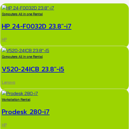
Computers All in one Rental
HP 24-F0032D 23.8″-i7
HP
Computers All in one Rental
V520-24ICB 23.8″-i5
Lenovo
Workstation Rental
Prodesk 280-i7
HP