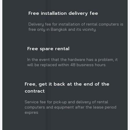
Free installation delivery fee
Delivery fee for installation of rental computers is
free only in Bangkok and its vicinity.
Free spare rental
In the event that the hardware has a problem, it
will be replaced within 48 business hours.
Free, get it back at the end of the
contract
Service fee for pick-up and delivery of rental
computers and equipment after the lease period
expires