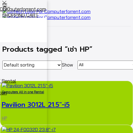
0
SHOPPING CART
Cart
0
Home
Shop
Products tagged “เช่า HP”
Show
 Rental
ion
Computers All in one Rental
Pavilion 3012L 21.5″-i5
HP