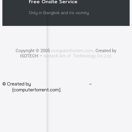
Free Onsite Service
Only in Bangkok and its vicinity
Copyright © 2005
computerforrent.com
. Created by
ISOTECH –
Isotech Art of Technology Co.,Ltd.
© Created by
Isotech Art of Technology
–
Computer for
rent
[computerforrent.com].