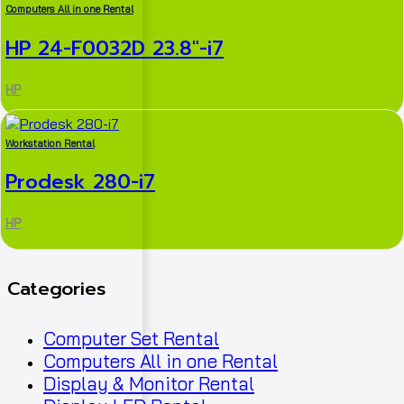
Computers All in one Rental
HP 24-F0032D 23.8″-i7
HP
Workstation Rental
Prodesk 280-i7
HP
Categories
Computer Set Rental
Computers All in one Rental
Display & Monitor Rental