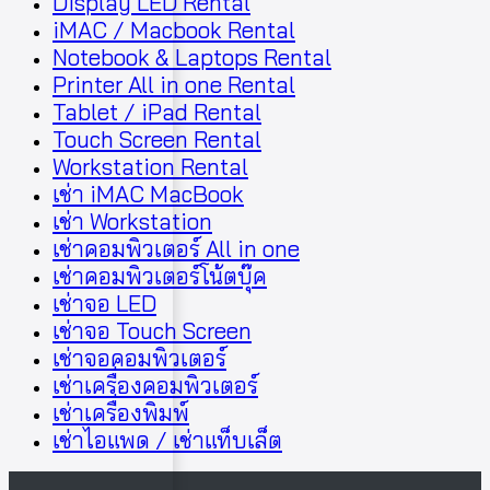
Display LED Rental
iMAC / Macbook Rental
Notebook & Laptops Rental
Printer All in one Rental
Tablet / iPad Rental
Touch Screen Rental
Workstation Rental
เช่า iMAC MacBook
เช่า Workstation
เช่าคอมพิวเตอร์ All in one
เช่าคอมพิวเตอร์โน้ตบุ๊ค
เช่าจอ LED
เช่าจอ Touch Screen
เช่าจอคอมพิวเตอร์
เช่าเครื่องคอมพิวเตอร์
เช่าเครื่องพิมพ์
เช่าไอแพด / เช่าแท็บเล็ต