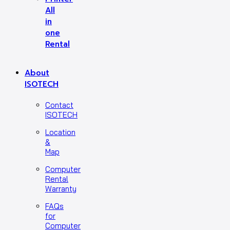
All
in
one
Rental
About
ISOTECH
Contact
ISOTECH
Location
&
Map
Computer
Rental
Warranty
FAQs
for
Computer