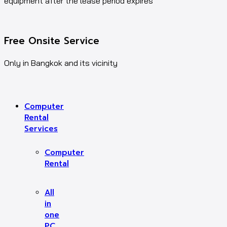
equipment after the lease period expires
Free Onsite Service
Only in Bangkok and its vicinity
Computer
Rental
Services
Computer
Rental
All
in
one
PC