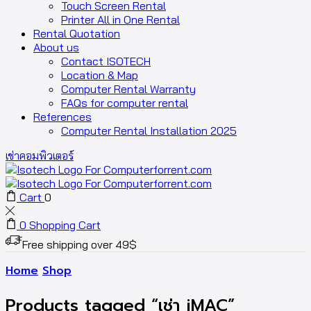
Touch Screen Rental
Printer All in One Rental
Rental Quotation
About us
Contact ISOTECH
Location & Map
Computer Rental Warranty
FAQs for computer rental
References
Computer Rental Installation 2025
เช่าคอมพิวเตอร์
Cart
0
0
Shopping Cart
Free shipping over 49$
Home
Shop
Products tagged “เช่า iMAC”