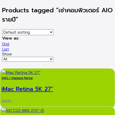
Products tagged “เช่าคอมพิวเตอร์ AIO
รายปี”
View as:
Grid
List
Show
iMAC / Macbook Rental
iMac Retina 5K 27″
Apple