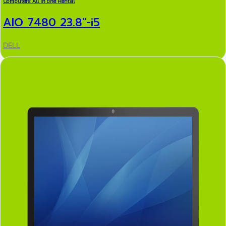
Computers All in one Rental
AIO 7480 23.8″-i5
DELL