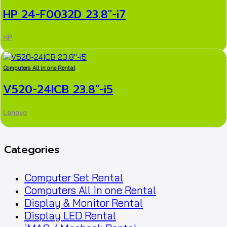
HP 24-F0032D 23.8″-i7
HP
Computers All in one Rental
V520-24ICB 23.8″-i5
Lenovo
Categories
Computer Set Rental
Computers All in one Rental
Display & Monitor Rental
Display LED Rental