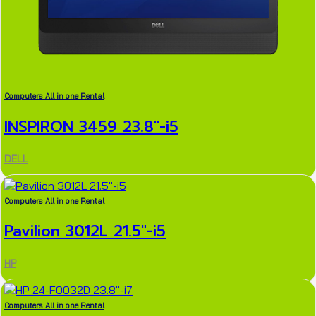
Computers All in one Rental
INSPIRON 3459 23.8″-i5
DELL
Computers All in one Rental
Pavilion 3012L 21.5″-i5
HP
Computers All in one Rental