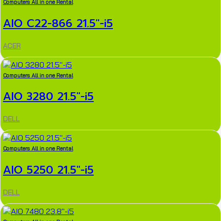
Computers All in one Rental
AIO C22-866 21.5″-i5
ACER
Computers All in one Rental
AIO 3280 21.5″-i5
DELL
Computers All in one Rental
AIO 5250 21.5″-i5
DELL