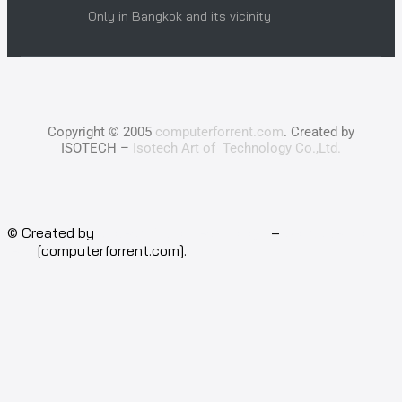
Only in Bangkok and its vicinity
Copyright © 2005
computerforrent.com
. Created by
ISOTECH –
Isotech Art of Technology Co.,Ltd.
© Created by
Isotech Art of Technology
–
Computer for
rent
[computerforrent.com].