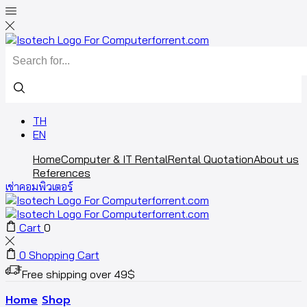
TH
EN
Home
Computer & IT Rental
Rental Quotation
About us
References
เช่าคอมพิวเตอร์
Cart
0
0
Shopping Cart
Free shipping over 49$
Home
Shop