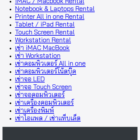
iMAC / Macbook Rental
Notebook & Laptops Rental
Printer All in one Rental
Tablet / iPad Rental
Touch Screen Rental
Workstation Rental
เช่า iMAC MacBook
เช่า Workstation
เช่าคอมพิวเตอร์ All in one
เช่าคอมพิวเตอร์โน้ตบุ๊ค
เช่าจอ LED
เช่าจอ Touch Screen
เช่าจอคอมพิวเตอร์
เช่าเครื่องคอมพิวเตอร์
เช่าเครื่องพิมพ์
เช่าไอแพด / เช่าแท็บเล็ต