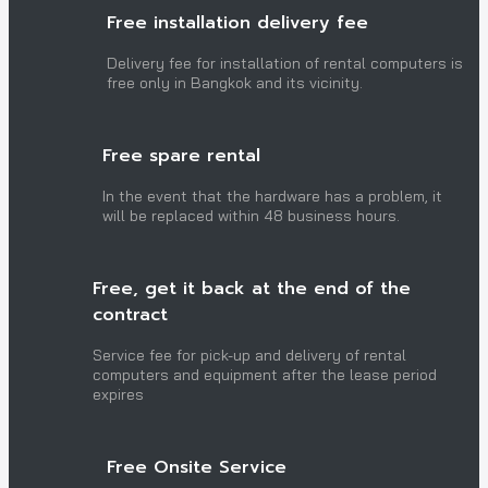
Free installation delivery fee
Delivery fee for installation of rental computers is
free only in Bangkok and its vicinity.
Free spare rental
In the event that the hardware has a problem, it
will be replaced within 48 business hours.
Free, get it back at the end of the
contract
Service fee for pick-up and delivery of rental
computers and equipment after the lease period
expires
Free Onsite Service