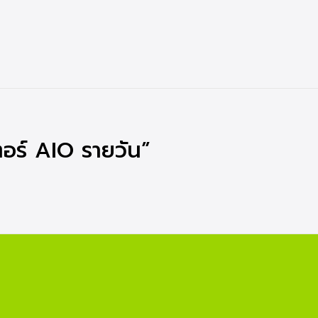
อร์ AIO รายวัน”