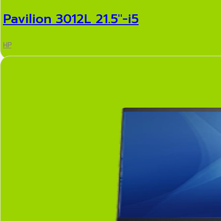
Pavilion 3012L 21.5″-i5
HP