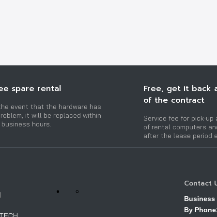
ee spare rental
Free, get it back 
of the contract
 the event that the hardware has
roblem, it will be replaced within
Service fee for pick-up 
 business hours.
of rental computers a
after the lease period 
Contact 
H
Business
By Phone
OTECH