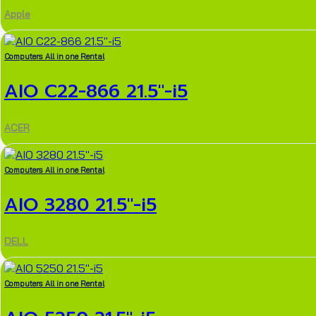
Apple
Computers All in one Rental
AIO C22-866 21.5″-i5
ACER
Computers All in one Rental
AIO 3280 21.5″-i5
DELL
Computers All in one Rental