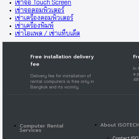
เช่าจอ Touch Screen
เช่าจอคอมพิวเตอร์
เช่าเครื่องคอมพิวเตอร์
เช่าเครื่องพิมพ์
เช่าไอแพด / เช่าแท็บเล็ต
Free installation delivery
Fr
fee
In
a p
Delivery fee for installation of
48
rental computers is free only in
Bangkok and its vicinity.
About ISOTEC
Computer Rental
Services
Contact IS