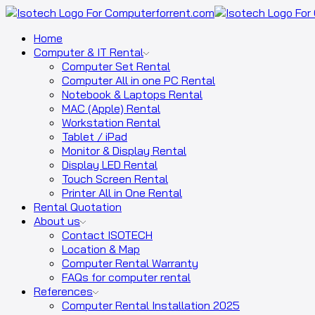
Home
Computer & IT Rental
Computer Set Rental
Computer All in one PC Rental
Notebook & Laptops Rental
MAC (Apple) Rental
Workstation Rental
Tablet / iPad
Monitor & Display Rental
Display LED Rental
Touch Screen Rental
Printer All in One Rental
Rental Quotation
About us
Contact ISOTECH
Location & Map
Computer Rental Warranty
FAQs for computer rental
References
Computer Rental Installation 2025