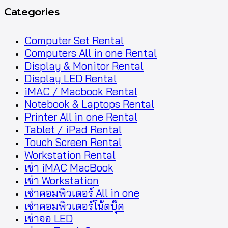
Categories
Computer Set Rental
Computers All in one Rental
Display & Monitor Rental
Display LED Rental
iMAC / Macbook Rental
Notebook & Laptops Rental
Printer All in one Rental
Tablet / iPad Rental
Touch Screen Rental
Workstation Rental
เช่า iMAC MacBook
เช่า Workstation
เช่าคอมพิวเตอร์ All in one
เช่าคอมพิวเตอร์โน้ตบุ๊ค
เช่าจอ LED