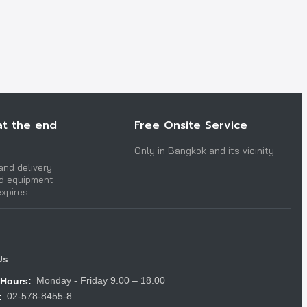
at the end
Free Onsite Service
Only in Bangkok and its vicinity
and delivery
nd equipment
expires
Us
Monday - Friday 9.00 – 18.00
 Hours:
02-578-8455-8
: