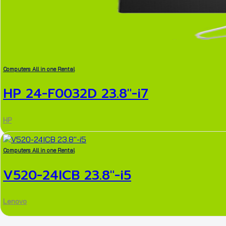
Computers All in one Rental
HP 24-F0032D 23.8″-i7
HP
Computers All in one Rental
V520-24ICB 23.8″-i5
Lenovo