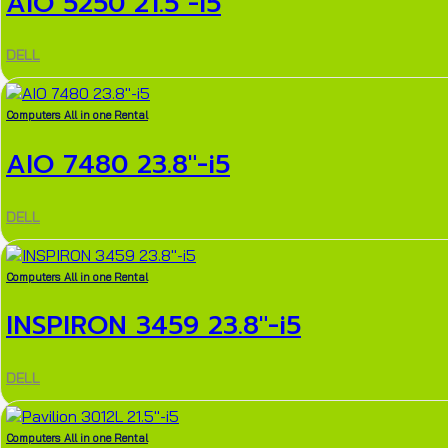
AIO 5250 21.5″-i5
DELL
Computers All in one Rental
AIO 7480 23.8″-i5
DELL
Computers All in one Rental
INSPIRON 3459 23.8″-i5
DELL
Computers All in one Rental