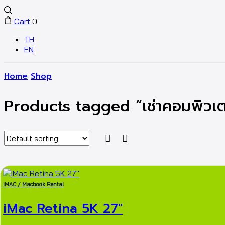
Cart
0
TH
EN
Home
Shop
Products tagged “เช่าคอมพิวเต
iMAC / Macbook Rental
iMac Retina 5K 27″