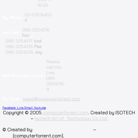
18.00
02-578-8455-
By Phone:
8
086-3254216
Hot Line:
Fon
;
086-3254217
Aod
;
086-3254218
Pae
;
086-3254219
Joy
Please
call Hot
Line:
Non Business Hours:
086-
3254216-
9
By Email:
sales@computerforrent.com
Facebook
Line
Email
Youtube
Copyright © 2005
computerforrent.com
. Created by ISOTECH
–
Isotech Art of Technology Co.,Ltd.
© Created by
Isotech Art of Technology
–
Computer for
rent
[computerforrent.com].