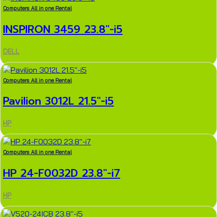
Computers All in one Rental
INSPIRON 3459 23.8″-i5
DELL
Computers All in one Rental
Pavilion 3012L 21.5″-i5
HP
Computers All in one Rental
HP 24-F0032D 23.8″-i7
HP