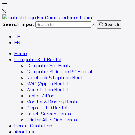
Search input
Search
TH
EN
Home
Computer & IT Rental
Computer Set Rental
Computer All in one PC Rental
Notebook & Laptops Rental
MAC (Apple) Rental
Workstation Rental
Tablet / iPad
Monitor & Display Rental
Display LED Rental
Touch Screen Rental
Printer All in One Rental
Rental Quotation
About us