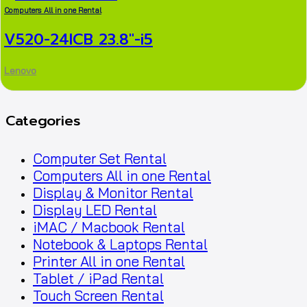
Computers All in one Rental
V520-24ICB 23.8″-i5
Lenovo
Categories
Computer Set Rental
Computers All in one Rental
Display & Monitor Rental
Display LED Rental
iMAC / Macbook Rental
Notebook & Laptops Rental
Printer All in one Rental
Tablet / iPad Rental
Touch Screen Rental