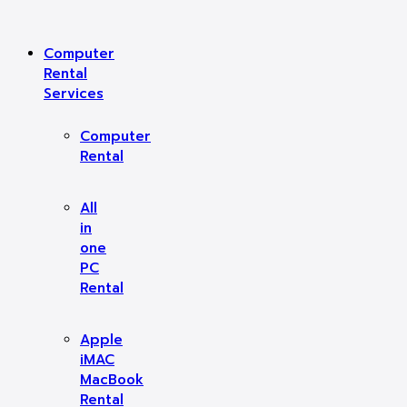
Computer
Rental
Services
Computer
Rental
All
in
one
PC
Rental
Apple
iMAC
MacBook
Rental