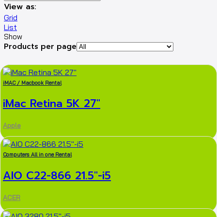
View as:
Grid
List
Show
Products per page
iMAC / Macbook Rental
iMac Retina 5K 27″
Apple
Computers All in one Rental
AIO C22-866 21.5″-i5
ACER