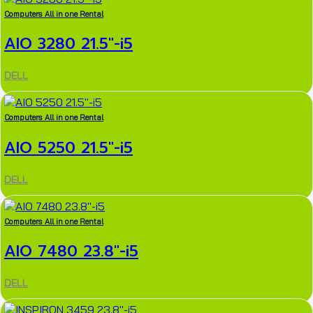
Computers All in one Rental
AIO 3280 21.5″-i5
DELL
Computers All in one Rental
AIO 5250 21.5″-i5
DELL
Computers All in one Rental
AIO 7480 23.8″-i5
DELL