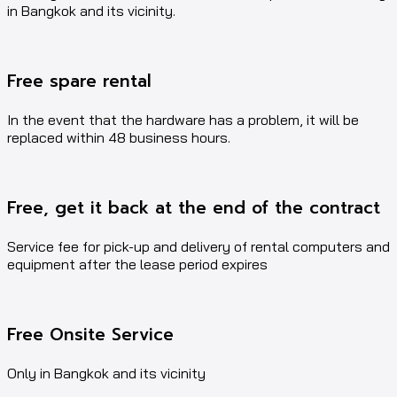
in Bangkok and its vicinity.
Free spare rental
In the event that the hardware has a problem, it will be
replaced within 48 business hours.
Free, get it back at the end of the contract
Service fee for pick-up and delivery of rental computers and
equipment after the lease period expires
Free Onsite Service
Only in Bangkok and its vicinity