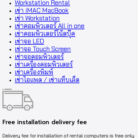
Workstation Rental
เช่า iMAC MacBook
เช่า Workstation
เช่าคอมพิวเตอร์ All in one
เช่าคอมพิวเตอร์โน้ตบุ๊ค
เช่าจอ LED
เช่าจอ Touch Screen
เช่าจอคอมพิวเตอร์
เช่าเครื่องคอมพิวเตอร์
เช่าเครื่องพิมพ์
เช่าไอแพด / เช่าแท็บเล็ต
Free installation delivery fee
Delivery fee for installation of rental computers is free only