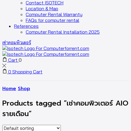
Contact ISOTECH
Location & Map
Computer Rental Warranty
FAQs for computer rental
References
Computer Rental Installation 2025
เช่าคอมพิวเตอร์
Cart
0
0
Shopping Cart
Home
Shop
Products tagged “เช่าคอมพิวเตอร์ AIO
รายเดือน”