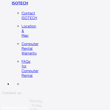
ISOTECH
Contact
ISOTECH
Location
&
Map
Computer
Rental
Warranty
FAQs
for
Computer
Rental
Contact us
Monday
- Friday
Business Hours:
9.00 –