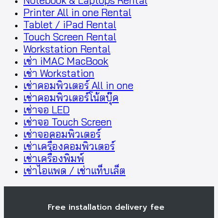
Notebook & Laptops Rental
Printer All in one Rental
Tablet / iPad Rental
Touch Screen Rental
Workstation Rental
เช่า iMAC MacBook
เช่า Workstation
เช่าคอมพิวเตอร์ All in one
เช่าคอมพิวเตอร์โน้ตบุ๊ค
เช่าจอ LED
เช่าจอ Touch Screen
เช่าจอคอมพิวเตอร์
เช่าเครื่องคอมพิวเตอร์
เช่าเครื่องพิมพ์
เช่าไอแพด / เช่าแท็บเล็ต
Free installation delivery fee