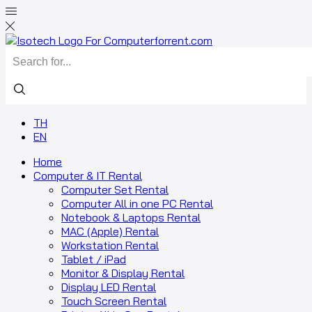
Search
input
TH
EN
Home
Computer & IT Rental
Computer Set Rental
Computer All in one PC Rental
Notebook & Laptops Rental
MAC (Apple) Rental
Workstation Rental
Tablet / iPad
Monitor & Display Rental
Display LED Rental
Touch Screen Rental