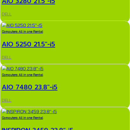
AIO 3280 21.5″-i5
DELL
Computers All in one Rental
AIO 5250 21.5″-i5
DELL
Computers All in one Rental
AIO 7480 23.8″-i5
DELL
Computers All in one Rental