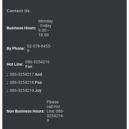
Contact Us
Monday
- Friday
Business Hours:
9.00 –
18.00
02-578-8455-
By Phone:
8
086-3254216
Hot Line:
Fon
;
086-3254217
Aod
;
086-3254218
Pae
;
086-3254219
Joy
Please
call Hot
Non Business Hours:
Line: 086-
3254216-
9