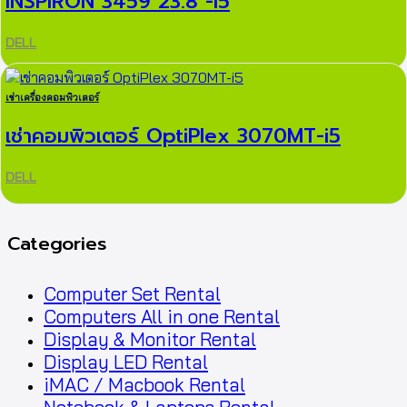
INSPIRON 3459 23.8″-i5
DELL
เช่าเครื่องคอมพิวเตอร์
เช่าคอมพิวเตอร์ OptiPlex 3070MT-i5
DELL
Categories
Computer Set Rental
Computers All in one Rental
Display & Monitor Rental
Display LED Rental
iMAC / Macbook Rental