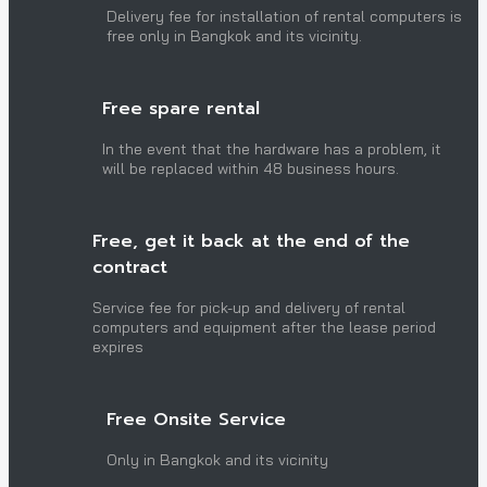
Delivery fee for installation of rental computers is
free only in Bangkok and its vicinity.
Free spare rental
In the event that the hardware has a problem, it
will be replaced within 48 business hours.
Free, get it back at the end of the
contract
Service fee for pick-up and delivery of rental
computers and equipment after the lease period
expires
Free Onsite Service
Only in Bangkok and its vicinity