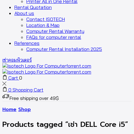
Printer All in One Rental
Rental Quotation
About us
Contact ISOTECH
Location & Map
Computer Rental Warranty
FAQs for computer rental
References
Computer Rental Installation 2025
เช่าคอมพิวเตอร์
Cart
0
0
Shopping Cart
Free shipping over 49$
Home
Shop
Products tagged “เช่า DELL Core i5”