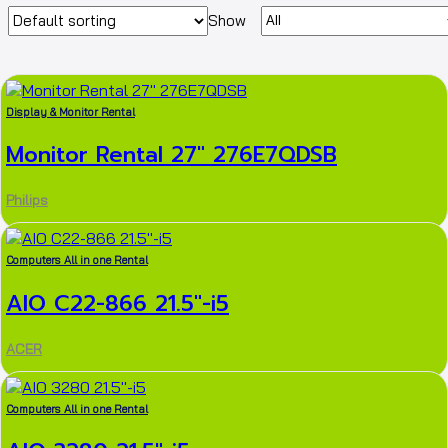
Products
Show
per
page
Display & Monitor Rental
Monitor Rental 27″ 276E7QDSB
Philips
Computers All in one Rental
AIO C22-866 21.5″-i5
ACER
Computers All in one Rental