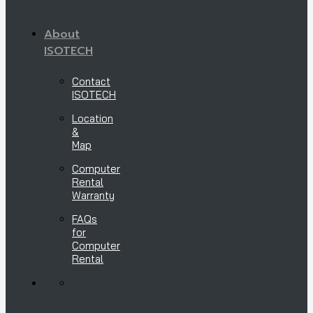
About
ISOTECH
Contact
ISOTECH
Location
&
Map
Computer
Rental
Warranty
FAQs
for
Computer
Rental