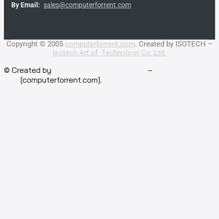
By Email:
sales@computerforrent.com
Facebook
Line
Email
Youtube
Copyright © 2005
computerforrent.com
. Created by ISOTECH –
Isotech Art of Technology Co.,Ltd.
© Created by
Isotech Art of Technology
–
Computer for
rent
[computerforrent.com].