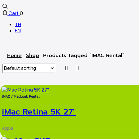
Cart
0
TH
EN
Home
Shop
Products Tagged “iMAC Rental”
iMAC / Macbook Rental
iMac Retina 5K 27″
Apple