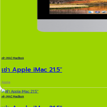
เช่า iMAC MacBook
เช่า Apple iMac 21.5″
Apple
เช่า iMAC MacBook