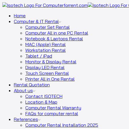
Home
Computer & IT Rental
Computer Set Rental
Computer All in one PC Rental
Notebook & Laptops Rental
MAC (Apple) Rental
Workstation Rental
Tablet / iPad
Monitor & Display Rental
Display LED Rental
Touch Screen Rental
Printer All in One Rental
Rental Quotation
About us
Contact ISOTECH
Location & Map
Computer Rental Warranty
FAQs for computer rental
References
Computer Rental Installation 2025