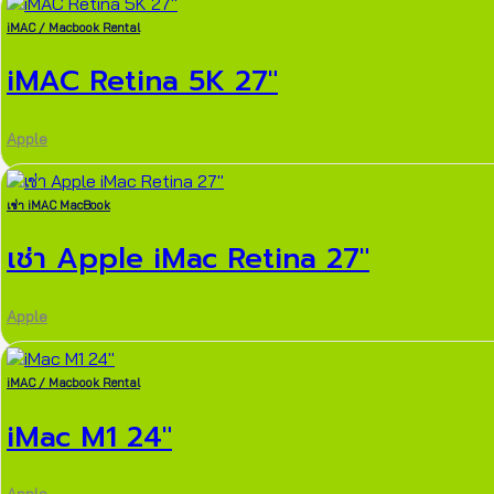
iMAC / Macbook Rental
iMAC Retina 5K 27″
Apple
เช่า iMAC MacBook
เช่า Apple iMac Retina 27″
Apple
iMAC / Macbook Rental
iMac M1 24″