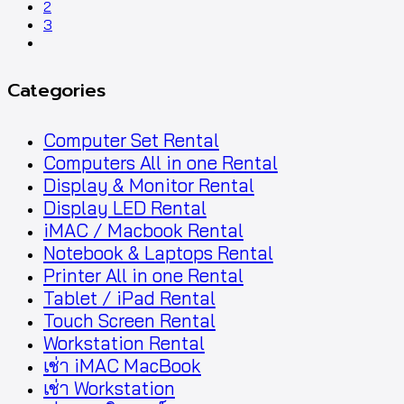
2
3
next
Categories
Computer Set Rental
Computers All in one Rental
Display & Monitor Rental
Display LED Rental
iMAC / Macbook Rental
Notebook & Laptops Rental
Printer All in one Rental
Tablet / iPad Rental
Touch Screen Rental
Workstation Rental
เช่า iMAC MacBook
เช่า Workstation