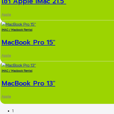
เช่า Apple iMac 21.5″
Apple
iMAC / Macbook Rental
MacBook Pro 15″
Apple
iMAC / Macbook Rental
MacBook Pro 13″
Apple
1