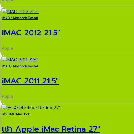
Apple
iMAC / Macbook Rental
iMAC 2012 21.5″
Apple
iMAC / Macbook Rental
iMAC 2011 21.5″
Apple
เช่า iMAC MacBook
เช่า Apple iMac Retina 27″