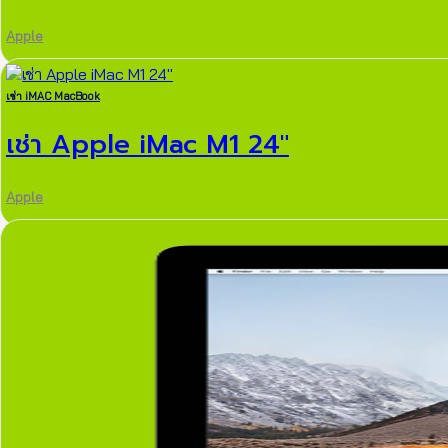
Apple
เช่า iMAC MacBook
เช่า Apple iMac M1 24″
Apple